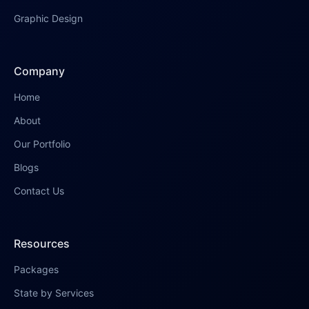
Graphic Design
Company
Home
About
Our Portfolio
Blogs
Contact Us
Resources
Packages
State by Services