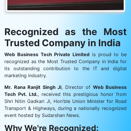
Recognized as the Most
Trusted Company in India
Web Business Tech Private Limited
is proud to be
recognized as the Most Trusted Company in India for
its outstanding contribution to the IT and digital
marketing industry.
Mr. Rana Ranjit Singh Ji
, Director of
Web Business
Tech Pvt. Ltd.
, received this prestigious honor from
Shri Nitin Gadkari Ji, Hon’ble Union Minister for Road
Transport & Highways, during a nationally recognized
event hosted by Sudarshan News.
Why We're Recognized: