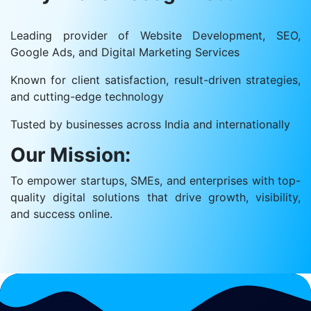
Leading provider of Website Development, SEO,
Google Ads, and Digital Marketing Services
Known for client satisfaction, result-driven strategies,
and cutting-edge technology
Tusted by businesses across India and internationally
Our Mission:
To empower startups, SMEs, and enterprises with top-
quality digital solutions that drive growth, visibility,
and success online.