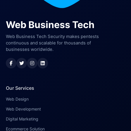
Web Business Tech
Web Business Tech Security makes pentests
continuous and scalable for thousands of
businesses worldwide.
Our Services
Web Design
Web Development
Digital Marketing
Ecommerce Solution