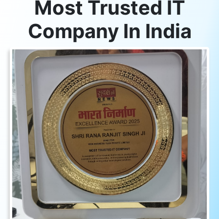
Most Trusted IT
Company In India