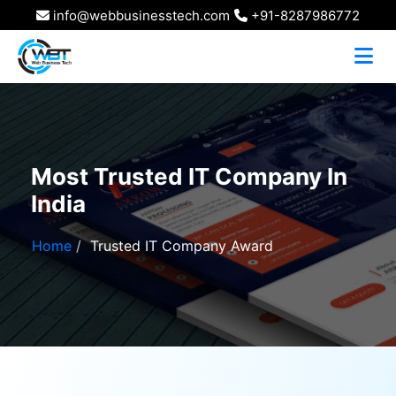
info@webbusinesstech.com
+91-8287986772
Most Trusted IT Company In
India
Home
Trusted IT Company Award