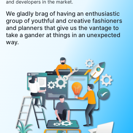
and developers in the market.
We gladly brag of having an enthusiastic
group of youthful and creative fashioners
and planners that give us the vantage to
take a gander at things in an unexpected
way.