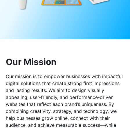
Our Mission
Our mission is to empower businesses with impactful
digital solutions that create strong first impressions
and lasting results. We aim to design visually
appealing, user-friendly, and performance-driven
websites that reflect each brand’s uniqueness. By
combining creativity, strategy, and technology, we
help businesses grow online, connect with their
audience, and achieve measurable success—while