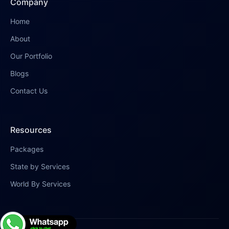
Company
Home
About
Our Portfolio
Blogs
Contact Us
Resources
Packages
State by Services
World By Services