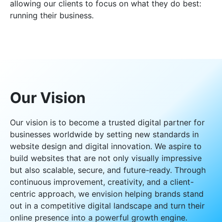
allowing our clients to focus on what they do best:
running their business.
Our Vision
Our vision is to become a trusted digital partner for
businesses worldwide by setting new standards in
website design and digital innovation. We aspire to
build websites that are not only visually impressive
but also scalable, secure, and future-ready. Through
continuous improvement, creativity, and a client-
centric approach, we envision helping brands stand
out in a competitive digital landscape and turn their
online presence into a powerful growth engine.