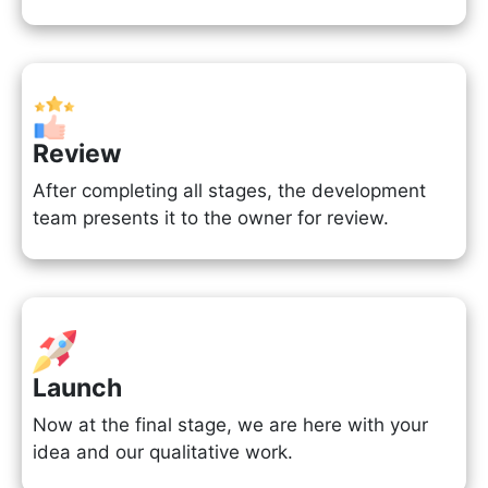
Review
After completing all stages, the development
team presents it to the owner for review.
Launch
Now at the final stage, we are here with your
idea and our qualitative work.