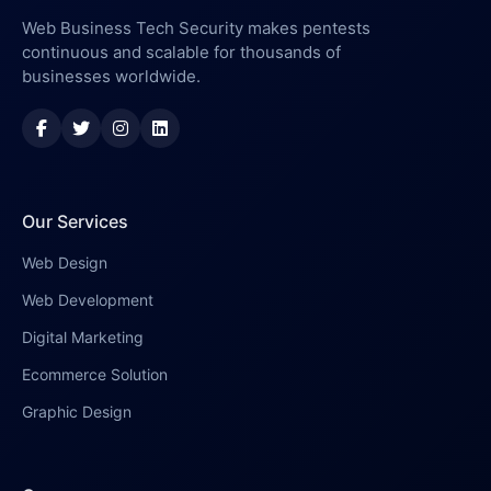
Web Business Tech Security makes pentests
continuous and scalable for thousands of
businesses worldwide.
Our Services
Web Design
Web Development
Digital Marketing
Ecommerce Solution
Graphic Design