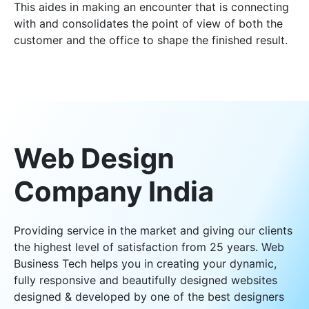
This aides in making an encounter that is connecting
with and consolidates the point of view of both the
customer and the office to shape the finished result.
Web Design
Company India
Providing service in the market and giving our clients
the highest level of satisfaction from 25 years. Web
Business Tech helps you in creating your dynamic,
fully responsive and beautifully designed websites
designed & developed by one of the best designers