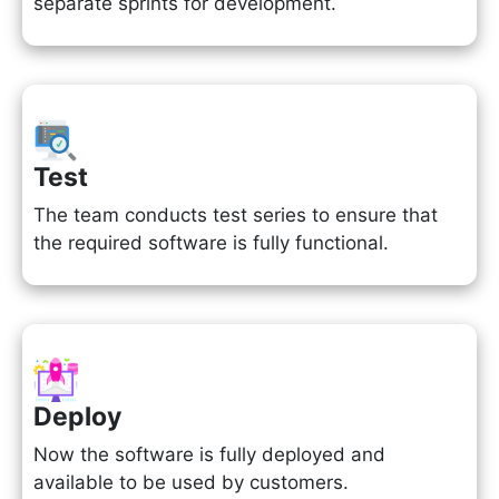
separate sprints for development.
Test
The team conducts test series to ensure that
the required software is fully functional.
Deploy
Now the software is fully deployed and
available to be used by customers.