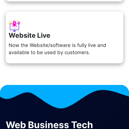
Website Live
Now the Website/software is fully live and
available to be used by customers.
Web Business Tech