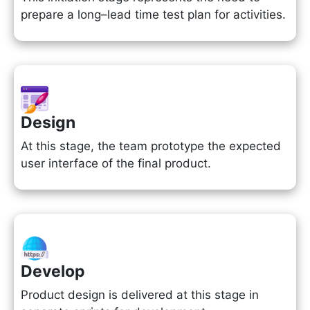
prepare a long–lead time test plan for activities.
Design
At this stage, the team prototype the expected
user interface of the final product.
Develop
Product design is delivered at this stage in