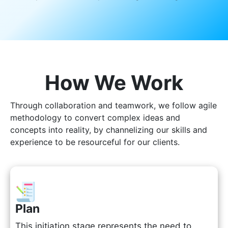
How We Work
Through collaboration and teamwork, we follow agile
methodology to convert complex ideas and
concepts into reality, by channelizing our skills and
experience to be resourceful for our clients.
Plan
This initiation stage represents the need to