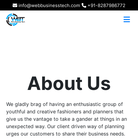
info@webbusinesstech.com
+91-8287986772
About Us
We gladly brag of having an enthusiastic group of
youthful and creative fashioners and planners that
give us the vantage to take a gander at things in an
unexpected way. Our client driven way of planning
urges our customers to share their business needs.