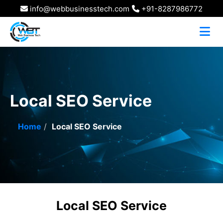
info@webbusinesstech.com
+91-8287986772
Local SEO Service
Home
Local SEO Service
Local SEO Service