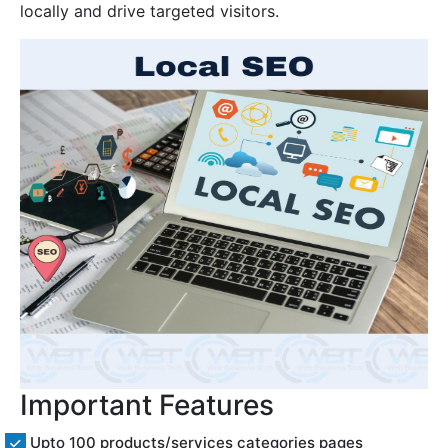
locally and drive targeted visitors.
Important Features
Upto 100 products/services categories pages