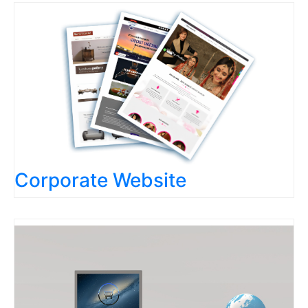
Corporate Website