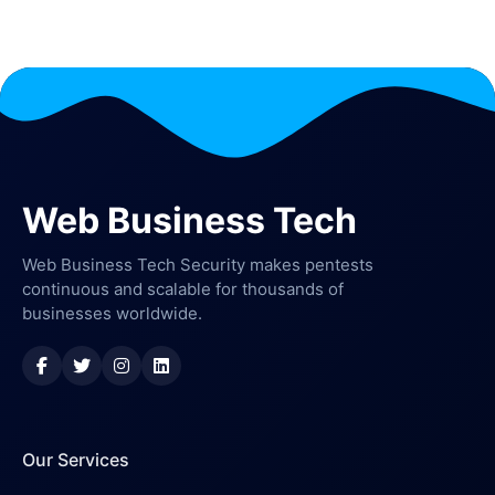
Web Business Tech
Web Business Tech Security makes pentests
continuous and scalable for thousands of
businesses worldwide.
Our Services