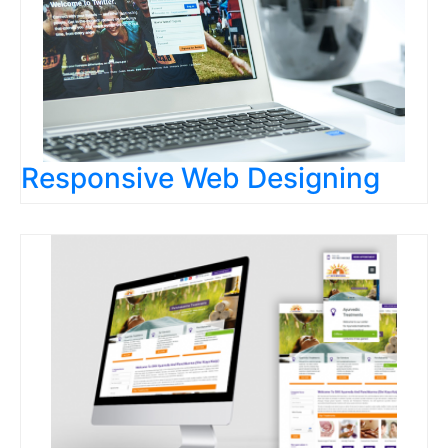
Responsive Web Designing