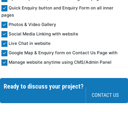
Quick Enquiry button and Enquiry Form on all inner
pages
Photos & Video Gallery
Social Media Linking with website
Live Chat in website
Google Map & Enquiry form on Contact Us Page with
Manage website anytime using CMS/Admin Panel
Ready to discuss your project?
CONTACT US
>