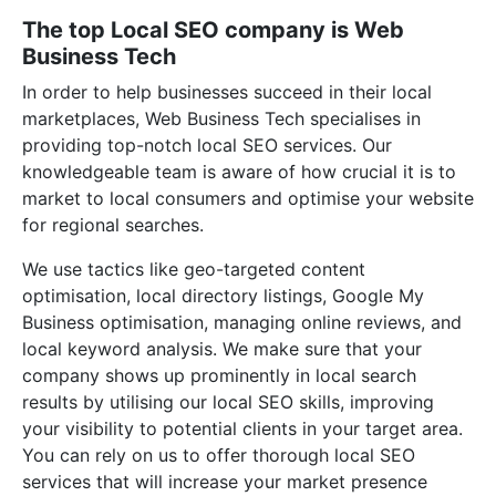
The top Local SEO company is Web
Business Tech
In order to help businesses succeed in their local
marketplaces, Web Business Tech specialises in
providing top-notch local SEO services. Our
knowledgeable team is aware of how crucial it is to
market to local consumers and optimise your website
for regional searches.
We use tactics like geo-targeted content
optimisation, local directory listings, Google My
Business optimisation, managing online reviews, and
local keyword analysis. We make sure that your
company shows up prominently in local search
results by utilising our local SEO skills, improving
your visibility to potential clients in your target area.
You can rely on us to offer thorough local SEO
services that will increase your market presence