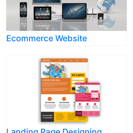
Ecommerce Website
Landing Page Designing