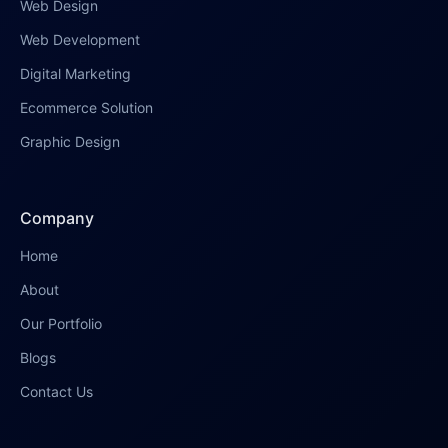
Web Design
Web Development
Digital Marketing
Ecommerce Solution
Graphic Design
Company
Home
About
Our Portfolio
Blogs
Contact Us