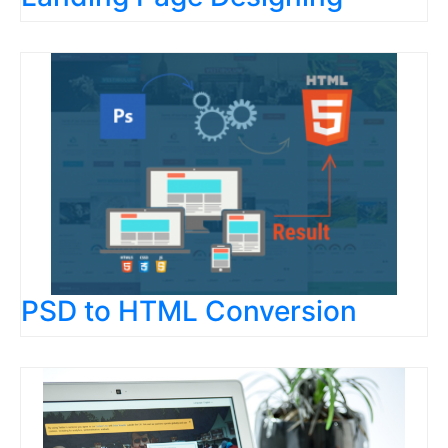
PSD to HTML Conversion