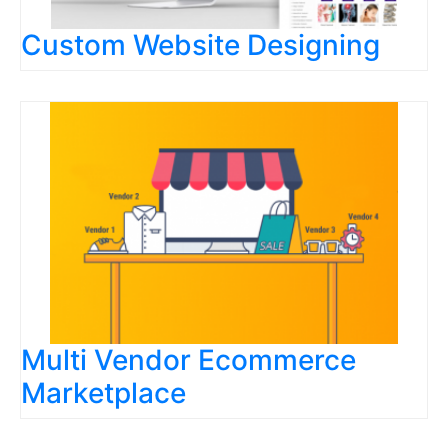
Custom Website Designing
Multi Vendor Ecommerce
Marketplace